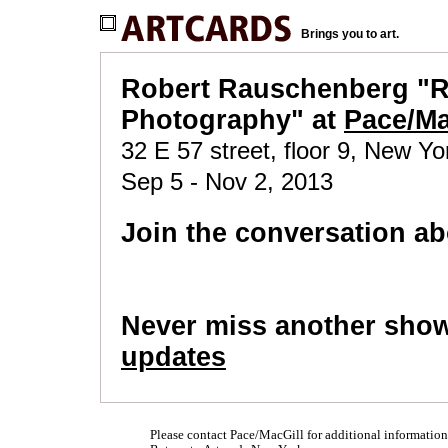
Brings you to art.
Robert Rauschenberg "R
Photography" at
Pace/Ma
32 E 57 street, floor 9, New Yo
Sep 5 - Nov 2, 2013
Join the conversation ab
Never miss another sho
updates
Please contact Pace/MacGill for additional information