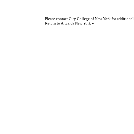
Please contact City College of New York for additional
Return to Artcards New York »