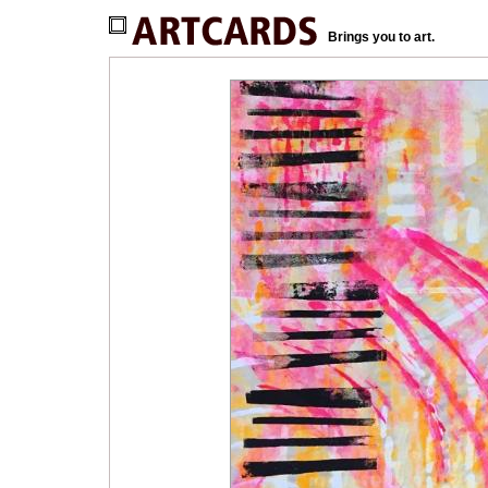
Brings you to art.