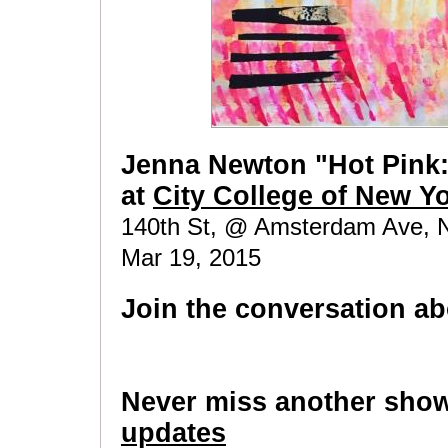
Jenna Newton "Hot Pink: 
at
City College of New Y
140th St, @ Amsterdam Ave, N
Mar 19, 2015
Join the conversation ab
Never miss another sho
updates