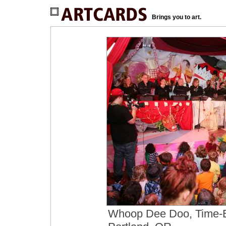
Brings you to art.
Whoop Dee Doo, Time-Ba