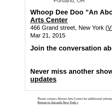
Portland, OR
Whoop Dee Doo "An Abo
Arts Center
466 Grand street, New York (
V
Mar 21, 2015
Join the conversation ab
Never miss another sho
updates
Please contact Abrons Arts Center for additional inform
Return to Artcards New York »