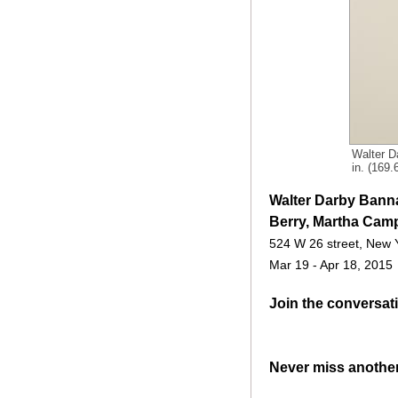
Walter D
in. (169
Walter Darby Banna
Berry, Martha Camp
524 W 26 street, New 
Mar 19 - Apr 18, 2015
Join the conversat
Never miss anothe