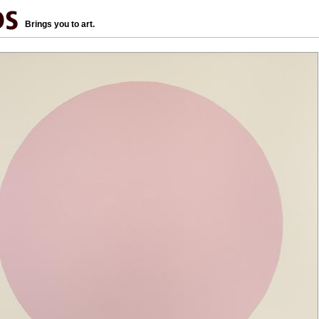
Brings you to art.