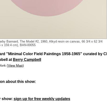
arby Bannard, The Model #2, 1960, Alkyd resin on canvas, 66 3/4 x 62 3/4
.6 x 159.4 cm), BAN-00055
rd "Minimal Color Field Paintings 1958-1965" curated by Ch
bell at
Berry Campbell
York (
View Map
)
ion about this show:
r show:
sign up for free weekly updates