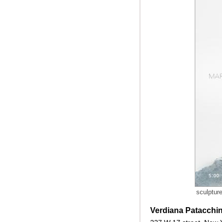
sculptur
Verdiana Patacchin