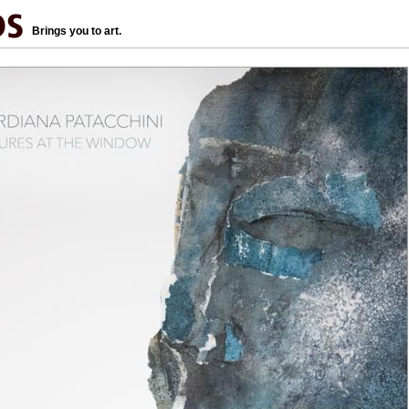
Brings you to art.