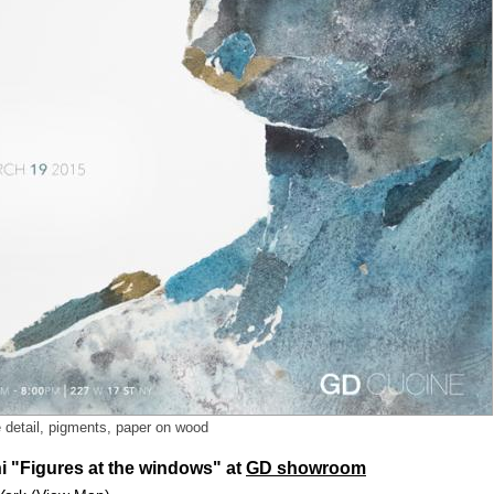
e detail, pigments, paper on wood
i "Figures at the windows" at
GD showroom